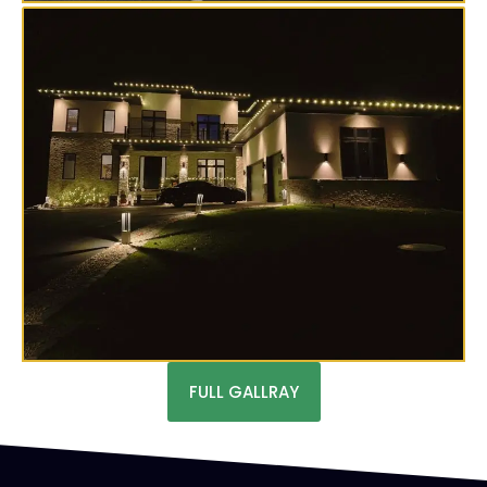
FULL GALLRAY