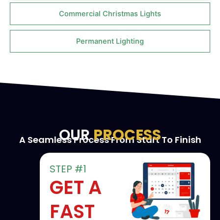
Commercial Christmas Lights
Permanent Lighting
OUR
PROCESS
A Seamless Process From Start To Finish
STEP #1
GET A
FAST