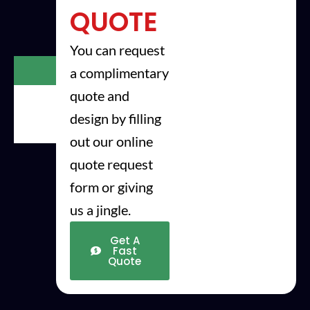
QUOTE
You can request
Step
a complimentary
1
quote and
step
2
design by filling
step
3
out our online
quote request
form or giving
us a jingle.
Get A
Fast
Quote