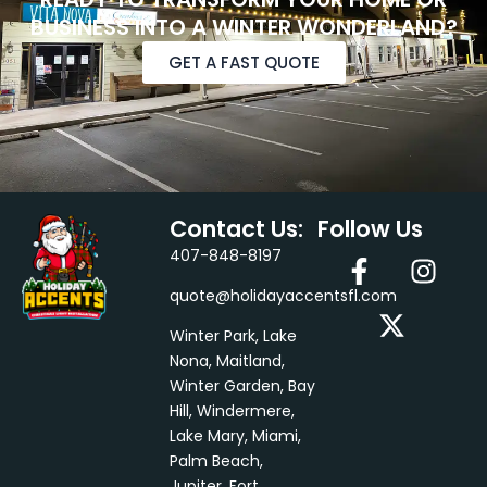
BUSINESS INTO A WINTER WONDERLAND?
GET A FAST QUOTE
Contact Us:
Follow Us
F
X
I
407-848-8197
a
-
n
quote@holidayaccentsfl.com
c
t
s
e
w
t
Winter Park, Lake
b
i
a
Nona, Maitland,
Winter Garden, Bay
o
t
g
Hill, Windermere,
o
t
r
Lake Mary, Miami,
k
e
a
Palm Beach,
-
r
m
Jupiter, Fort