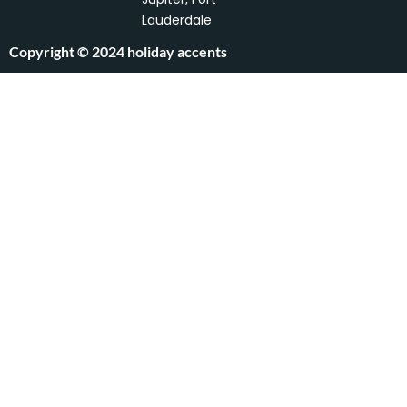
f
Lauderdale
Copyright © 2024 holiday accents