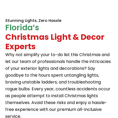
Stunning Lights, Zero Hassle
Florida’s
Christmas Light & Decor
Experts
Why not simplify your to-do list this Christmas and
let our team of professionals handle the intricacies
of your exterior lights and decorations? Say
goodbye to the hours spent untangling lights,
braving unstable ladders, and troubleshooting
rogue bulbs. Every year, countless accidents occur
as people attempt to install
Christmas lights
themselves. Avoid these risks and enjoy a hassle-
free experience with our premium all-inclusive
service.