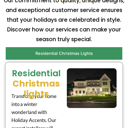
Our commitment to quality, unique designs,
and exceptional customer service ensures
that your holidays are celebrated in style.
Discover how our services can make your
season truly special.
Residential Christmas Lights
Residential
Christmas
lights
Transform your home
into a winter
wonderland with
Holiday Accents. Our