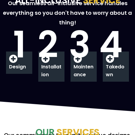
ALL-INCLUSIVE
SERVICE
Our seamless all-inclusive service handles
everything so you don't have to worry about a
thing!
1
2
3
4
Design
Installat
Mainten
Takedo
ion
ance
wn
OUR
SERVICES