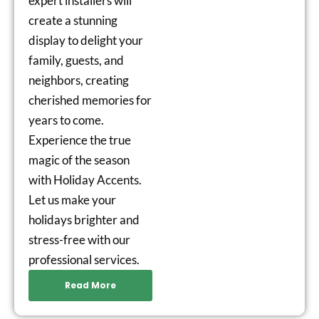
expert installers will
create a stunning
display to delight your
family, guests, and
neighbors, creating
cherished memories for
years to come.
Experience the true
magic of the season
with Holiday Accents.
Let us make your
holidays brighter and
stress-free with our
professional services.
Read More