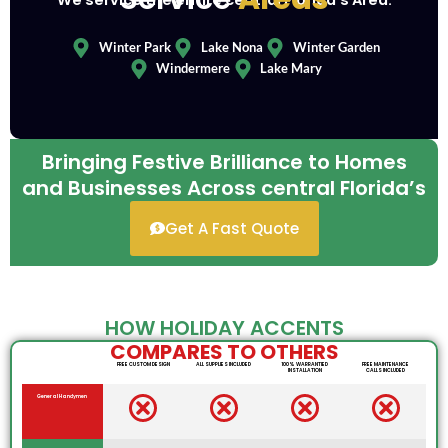
We service the entire central Florida’s Area.
Winter Park
Lake Nona
Winter Garden
Windermere
Lake Mary
Bringing Festive Brilliance to Homes
and Businesses Across central Florida’s
Get A Fast Quote
HOW HOLIDAY ACCENTS
COMPARES TO OTHERS
FREE CUSTOM DESIGN
ALL SUPPLIES INCLUDED
100% WARRANTIED
FREE MAINTENANCE
INSTALLATION
CALLS INCLUDED
General Handymen