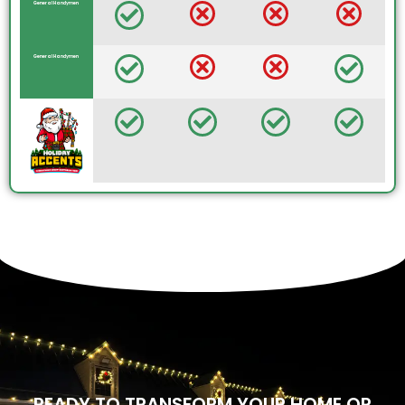
General Handymen
General Handymen
READY TO TRANSFORM YOUR HOME OR