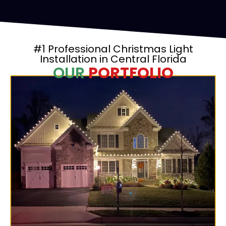
#1 Professional Christmas Light
Installation in Central Florida
OUR
PORTFOLIO