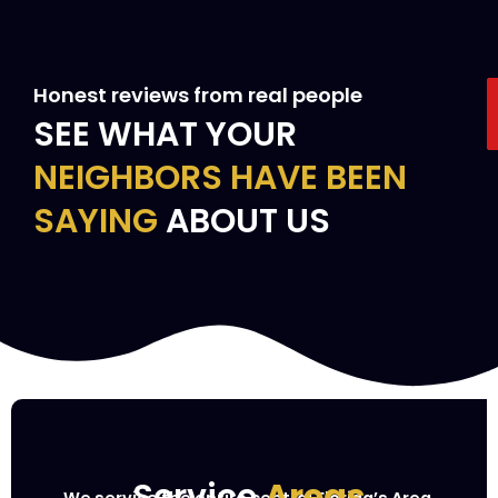
Honest reviews from real people
SEE WHAT YOUR
NEIGHBORS HAVE BEEN
SAYING
ABOUT US
Service
Areas