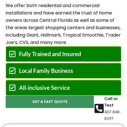
We offer both residential and commercial
installations and have earned the trust of home
owners across Central Florida as well as some of
the areas largest shopping centers and businesses,
including Giant, Hallmark, Tropical Smoothie, Trader
Joe’s, CVS, and many more.
Fully Trained and Insured
Local Family Business
All-inclusive Service
Call or
GET A FAST QUOTE
Text
407-848-
8197